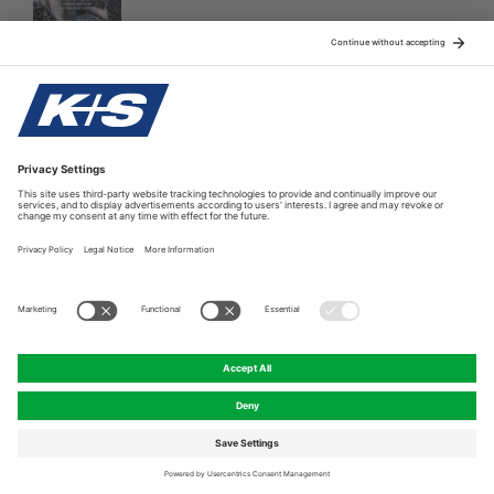
The new brochure brings some important fundamentals and
good practices on K, Mg, S and. B fertilization in oil palm.
Providing this useful information to oil planters, we are
looking forward to enhancing their yields wihile attaining
higher levels of sustainability.
Oil Palm (PDF)
© K+S Asia Pacific Pte Ltd.
A K+S Company
Compliance Hotline
Legal Notice
Privacy Policy
Cookie preferences
Print version
Return to Top