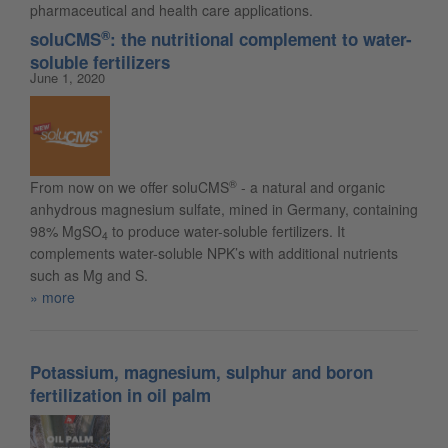
pharmaceutical and health care applications.
®
soluCMS
: the nutritional complement to water-
soluble fertilizers
June 1, 2020
®
From now on we offer soluCMS
- a natural and organic
anhydrous magnesium sulfate, mined in Germany, containing
98% MgSO
to produce water-soluble fertilizers. It
4
complements water-soluble NPK’s with additional nutrients
such as Mg and S.
more
Potassium, magnesium, sulphur and boron
fertilization in oil palm