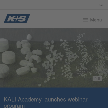
K+S
Menu
Toggle
navigation
KALI Academy launches webinar
program