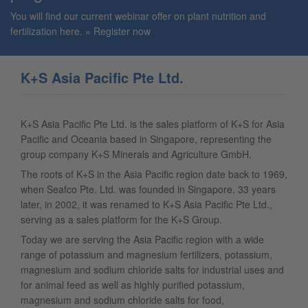
You will find our current webinar offer on plant nutrition and
fertilization here.
Register now
K+S Asia Pacific Pte Ltd.
K+S Asia Pacific Pte Ltd. is the sales platform of K+S for Asia
Pacific and Oceania based in Singapore, representing the
group company K+S Minerals and Agriculture GmbH.
The roots of K+S in the Asia Pacific region date back to 1969,
when Seafco Pte. Ltd. was founded in Singapore. 33 years
later, in 2002, it was renamed to K+S Asia Pacific Pte Ltd.,
serving as a sales platform for the K+S Group.
Today we are serving the Asia Pacific region with a wide
range of potassium and magnesium fertilizers, potassium,
magnesium and sodium chloride salts for industrial uses and
for animal feed as well as highly purified potassium,
magnesium and sodium chloride salts for food,