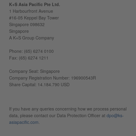
K+S Asia Pacific Pte Ltd.
1 Harbourfront Avenue
#16-05 Keppel Bay Tower
Singapore 098632
Singapore
A K+S Group Company
Phone: (65) 6274 0100
Fax: (65) 6274 1211
Company Seat: Singapore
Company Registration Number: 196900543R
Share Capital: 14.184.790 USD
If you have any queries concerning how we process personal
data, please contact our Data Protection Officer at
dpo@ks-
asiapacific.com
.