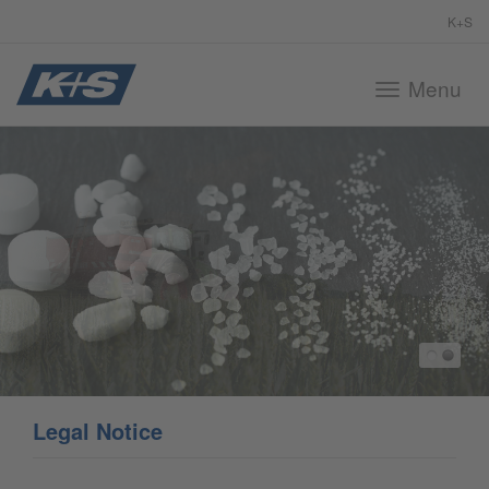
K+S
Menu
Toggle
navigation
Legal Notice