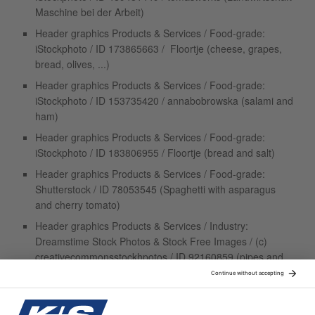
Maschine bei der Arbeit)
Header graphics Products & Services / Food-grade:
iStockphoto / ID 173865663 / Floortje (cheese, grapes,
bread, olives, ...)
Header graphics Products & Services / Food-grade:
iStockphoto / ID 153735420 / annabobrowska (salami and
ham)
Header graphics Products & Services / Food-grade:
iStockphoto / ID 183806955 / Floortje (bread and salt)
Header graphics Products & Services / Food-grade:
Shutterstock / ID 78053545 (Spaghetti with asparagus
and cherry tomato)
Header graphics Products & Services / Industry:
Dreamstime Stock Photos & Stock Free Images / (c)
creativecommonsstockhpotos / ID 92160859 (pipes and
walves)
Header graphics Products & Services / Industry:
Dreamstime Stock Photos & Stock Free Images / (c)