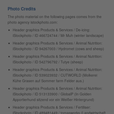
Photo Credits
The photo material on the following pages comes from the
photo agency istockphoto.com:
Header graphics Products & Services / De-icing:
iStockphoto / ID 466724744 / Mr Muh (winter landscape)
Header graphics Products & Services / Animal Nutrition:
iStockphoto / ID 94267003 / Hydromet (cows and sheep)
Header graphics Products & Services / Animal Nutrition:
iStockphoto / ID 542796792 / Tutye (sheep)
Header graphics Products & Services / Animal Nutrition:
iStockphoto / ID 539023932 / CUTWORLD (Molkerei
Kühe Grasen auf Sommer farm Felder aus.)
Header graphics Products & Services / Animal Nutrition:
iStockphoto / ID 513133900 / GlobalP (In Golden
Apportierhund sitzend vor ein Weißer Hintergrund)
Header graphics Products & Services / Fertiliser:
iStockphoto / ID 489481449 / tomasworks (Landwirtschaft